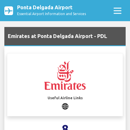
Ponta Delgada Airport
Essential Airport Information and Services
Emirates at Ponta Delgada Airport - PDL
Useful Airline Links
8