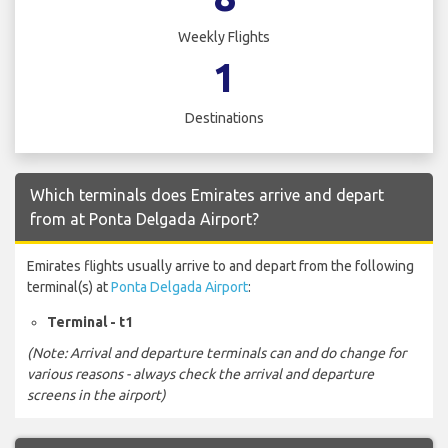
Weekly Flights
1
Destinations
Which terminals does Emirates arrive and depart
from at Ponta Delgada Airport?
Emirates flights usually arrive to and depart from the following
terminal(s) at
Ponta Delgada Airport
:
Terminal - t1
(Note: Arrival and departure terminals can and do change for
various reasons - always check the arrival and departure
screens in the airport)