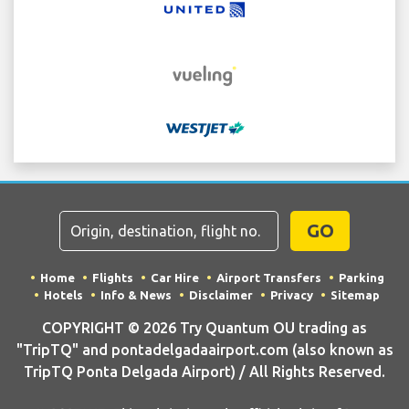
GO
Home
Flights
Car Hire
Airport Transfers
Parking
Hotels
Info & News
Disclaimer
Privacy
Sitemap
COPYRIGHT © 2026 Try Quantum OU trading as
"TripTQ" and pontadelgadaairport.com (also known as
TripTQ Ponta Delgada Airport) / All Rights Reserved.