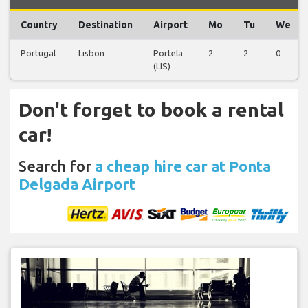
Country
Destination
Airport
Mo
Tu
We
Portugal
Lisbon
Portela
2
2
0
(LIS)
Don't forget to book a rental
car!
Search for
a cheap hire car at Ponta
Delgada Airport