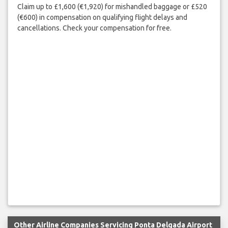
Claim up to £1,600 (€1,920) for mishandled baggage or £520
(€600) in compensation on qualifying flight delays and
cancellations. Check your compensation for free.
Other Airline Companies Servicing Ponta Delgada Airport