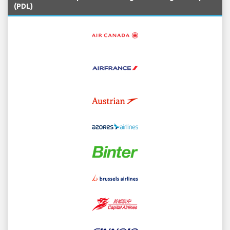
(PDL)