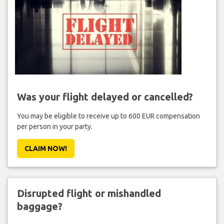
Was your flight delayed or cancelled?
You may be eligible to receive up to 600 EUR compensation
per person in your party.
CLAIM NOW!
Disrupted flight or mishandled
baggage?