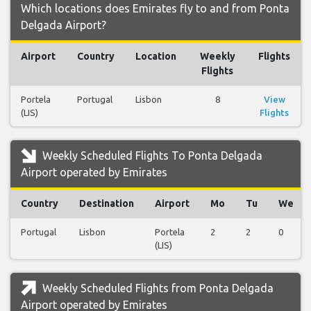
Which locations does Emirates fly to and from Ponta
Delgada Airport?
Airport
Country
Location
Weekly
Flights
Flights
Portela
Portugal
Lisbon
8
View
(LIS)
Flights
Weekly Scheduled Flights To Ponta Delgada
Airport operated by Emirates
Country
Destination
Airport
Mo
Tu
We
Portugal
Lisbon
Portela
2
2
0
(LIS)
Weekly Scheduled Flights from Ponta Delgada
Airport operated by Emirates