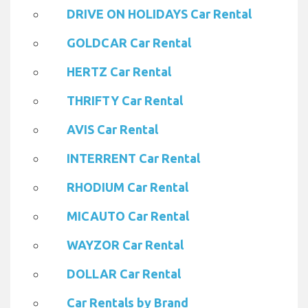
DRIVE ON HOLIDAYS Car Rental
GOLDCAR Car Rental
HERTZ Car Rental
THRIFTY Car Rental
AVIS Car Rental
INTERRENT Car Rental
RHODIUM Car Rental
MICAUTO Car Rental
WAYZOR Car Rental
DOLLAR Car Rental
Car Rentals by Brand