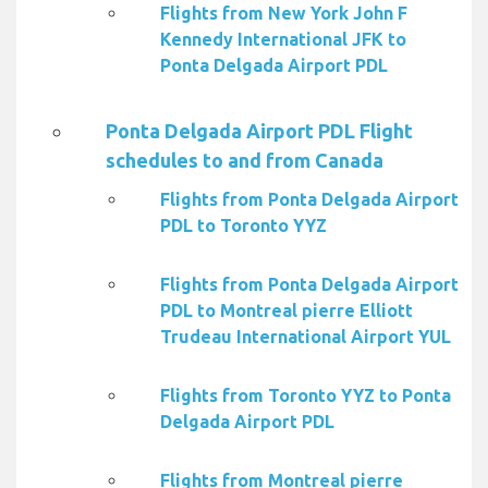
Flights from New York John F
Kennedy International JFK to
Ponta Delgada Airport PDL
Ponta Delgada Airport PDL Flight
schedules to and from Canada
Flights from Ponta Delgada Airport
PDL to Toronto YYZ
Flights from Ponta Delgada Airport
PDL to Montreal pierre Elliott
Trudeau International Airport YUL
Flights from Toronto YYZ to Ponta
Delgada Airport PDL
Flights from Montreal pierre