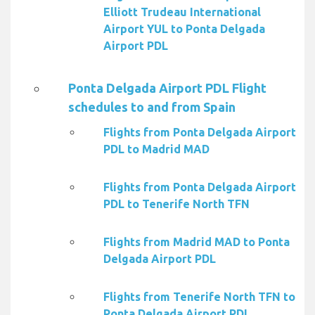
Elliott Trudeau International
Airport YUL to Ponta Delgada
Airport PDL
Ponta Delgada Airport PDL Flight
schedules to and from Spain
Flights from Ponta Delgada Airport
PDL to Madrid MAD
Flights from Ponta Delgada Airport
PDL to Tenerife North TFN
Flights from Madrid MAD to Ponta
Delgada Airport PDL
Flights from Tenerife North TFN to
Ponta Delgada Airport PDL