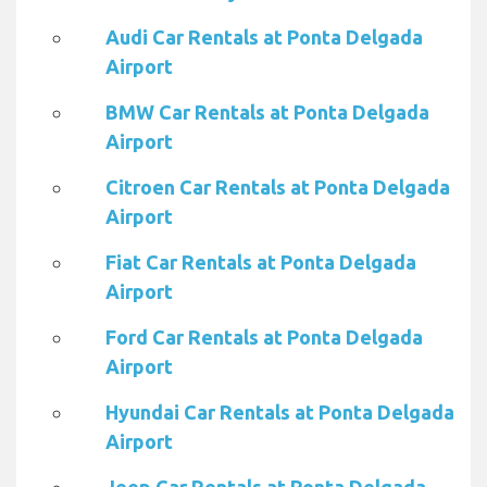
Audi Car Rentals at Ponta Delgada
Airport
BMW Car Rentals at Ponta Delgada
Airport
Citroen Car Rentals at Ponta Delgada
Airport
Fiat Car Rentals at Ponta Delgada
Airport
Ford Car Rentals at Ponta Delgada
Airport
Hyundai Car Rentals at Ponta Delgada
Airport