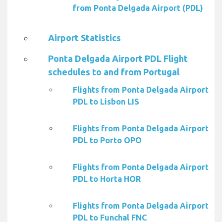
from Ponta Delgada Airport (PDL)
Airport Statistics
Ponta Delgada Airport PDL Flight
schedules to and from Portugal
Flights from Ponta Delgada Airport
PDL to Lisbon LIS
Flights from Ponta Delgada Airport
PDL to Porto OPO
Flights from Ponta Delgada Airport
PDL to Horta HOR
Flights from Ponta Delgada Airport
PDL to Funchal FNC