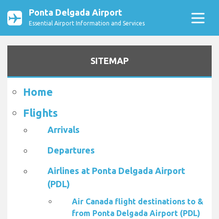
Ponta Delgada Airport
Essential Airport Information and Services
SITEMAP
Home
Flights
Arrivals
Departures
Airlines at Ponta Delgada Airport
(PDL)
Air Canada flight destinations to &
from Ponta Delgada Airport (PDL)