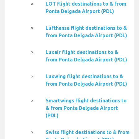
LOT flight destinations to & from
Ponta Delgada Airport (PDL)
Lufthansa flight destinations to &
from Ponta Delgada Airport (PDL)
Luxair flight destinations to &
from Ponta Delgada Airport (PDL)
Luxwing flight destinations to &
from Ponta Delgada Airport (PDL)
Smartwings flight destinations to
& from Ponta Delgada Airport
(PDL)
Swiss flight destinations to & from