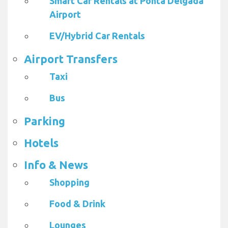
Smart Car Rentals at Ponta Delgada
Airport
EV/Hybrid Car Rentals
Airport Transfers
Taxi
Bus
Parking
Hotels
Info & News
Shopping
Food & Drink
Lounges