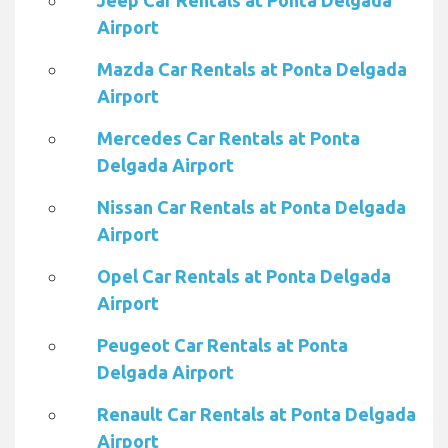
Jeep Car Rentals at Ponta Delgada
Airport
Mazda Car Rentals at Ponta Delgada
Airport
Mercedes Car Rentals at Ponta
Delgada Airport
Nissan Car Rentals at Ponta Delgada
Airport
Opel Car Rentals at Ponta Delgada
Airport
Peugeot Car Rentals at Ponta
Delgada Airport
Renault Car Rentals at Ponta Delgada
Airport