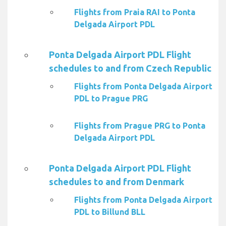
Flights from Praia RAI to Ponta
Delgada Airport PDL
Ponta Delgada Airport PDL Flight
schedules to and from Czech Republic
Flights from Ponta Delgada Airport
PDL to Prague PRG
Flights from Prague PRG to Ponta
Delgada Airport PDL
Ponta Delgada Airport PDL Flight
schedules to and from Denmark
Flights from Ponta Delgada Airport
PDL to Billund BLL