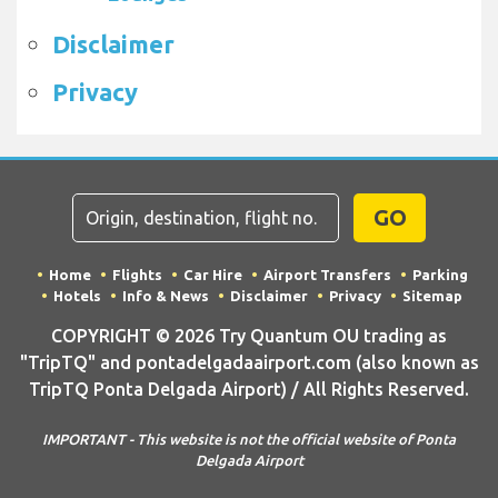
Disclaimer
Privacy
GO
Home
Flights
Car Hire
Airport Transfers
Parking
Hotels
Info & News
Disclaimer
Privacy
Sitemap
COPYRIGHT © 2026 Try Quantum OU trading as
"TripTQ" and pontadelgadaairport.com (also known as
TripTQ Ponta Delgada Airport) / All Rights Reserved.
IMPORTANT - This website is not the official website of Ponta
Delgada Airport