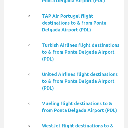
Ponta Delgada Airport (PDL)
TAP Air Portugal flight
destinations to & from Ponta
Delgada Airport (PDL)
Turkish Airlines flight destinations
to & from Ponta Delgada Airport
(PDL)
United Airlines flight destinations
to & from Ponta Delgada Airport
(PDL)
Vueling flight destinations to &
from Ponta Delgada Airport (PDL)
WestJet flight destinations to &