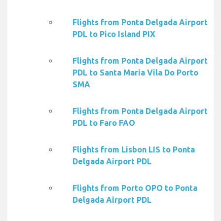
Flights from Ponta Delgada Airport
PDL to Pico Island PIX
Flights from Ponta Delgada Airport
PDL to Santa Maria Vila Do Porto
SMA
Flights from Ponta Delgada Airport
PDL to Faro FAO
Flights from Lisbon LIS to Ponta
Delgada Airport PDL
Flights from Porto OPO to Ponta
Delgada Airport PDL