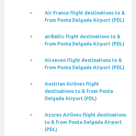
Air France flight destinations to &
from Ponta Delgada Airport (PDL)
airBaltic flight destinations to &
from Ponta Delgada Airport (PDL)
Airseven flight destinations to &
from Ponta Delgada Airport (PDL)
Austrian Airlines flight
destinations to & from Ponta
Delgada Airport (PDL)
Azores Airlines flight destinations
to & from Ponta Delgada Airport
(PDL)