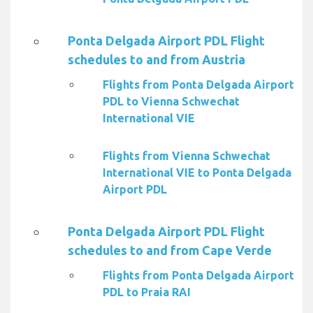
Ponta Delgada Airport PDL Flight
schedules to and from Austria
Flights from Ponta Delgada Airport
PDL to Vienna Schwechat
International VIE
Flights from Vienna Schwechat
International VIE to Ponta Delgada
Airport PDL
Ponta Delgada Airport PDL Flight
schedules to and from Cape Verde
Flights from Ponta Delgada Airport
PDL to Praia RAI