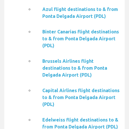
Azul flight destinations to & from
Ponta Delgada Airport (PDL)
Binter Canarias flight destinations
to & from Ponta Delgada Airport
(PDL)
Brussels Airlines flight
destinations to & from Ponta
Delgada Airport (PDL)
Capital Airlines flight destinations
to & from Ponta Delgada Airport
(PDL)
Edelweiss flight destinations to &
from Ponta Delgada Airport (PDL)