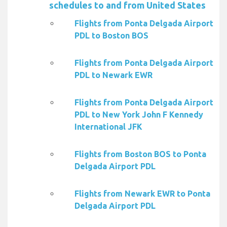
schedules to and from United States
Flights from Ponta Delgada Airport
PDL to Boston BOS
Flights from Ponta Delgada Airport
PDL to Newark EWR
Flights from Ponta Delgada Airport
PDL to New York John F Kennedy
International JFK
Flights from Boston BOS to Ponta
Delgada Airport PDL
Flights from Newark EWR to Ponta
Delgada Airport PDL