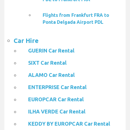
Flights from Frankfurt FRA to
Ponta Delgada Airport PDL
Car Hire
GUERIN Car Rental
SIXT Car Rental
ALAMO Car Rental
ENTERPRISE Car Rental
EUROPCAR Car Rental
ILHA VERDE Car Rental
KEDDY BY EUROPCAR Car Rental