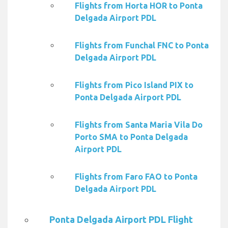
Flights from Horta HOR to Ponta
Delgada Airport PDL
Flights from Funchal FNC to Ponta
Delgada Airport PDL
Flights from Pico Island PIX to
Ponta Delgada Airport PDL
Flights from Santa Maria Vila Do
Porto SMA to Ponta Delgada
Airport PDL
Flights from Faro FAO to Ponta
Delgada Airport PDL
Ponta Delgada Airport PDL Flight