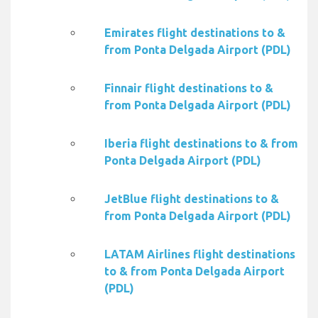
Emirates flight destinations to &
from Ponta Delgada Airport (PDL)
Finnair flight destinations to &
from Ponta Delgada Airport (PDL)
Iberia flight destinations to & from
Ponta Delgada Airport (PDL)
JetBlue flight destinations to &
from Ponta Delgada Airport (PDL)
LATAM Airlines flight destinations
to & from Ponta Delgada Airport
(PDL)