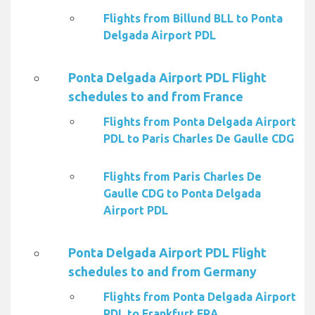
Flights from Billund BLL to Ponta
Delgada Airport PDL
Ponta Delgada Airport PDL Flight
schedules to and from France
Flights from Ponta Delgada Airport
PDL to Paris Charles De Gaulle CDG
Flights from Paris Charles De
Gaulle CDG to Ponta Delgada
Airport PDL
Ponta Delgada Airport PDL Flight
schedules to and from Germany
Flights from Ponta Delgada Airport
PDL to Frankfurt FRA