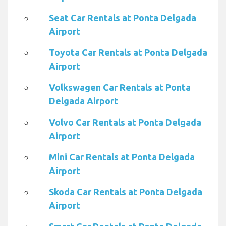
Seat Car Rentals at Ponta Delgada
Airport
Toyota Car Rentals at Ponta Delgada
Airport
Volkswagen Car Rentals at Ponta
Delgada Airport
Volvo Car Rentals at Ponta Delgada
Airport
Mini Car Rentals at Ponta Delgada
Airport
Skoda Car Rentals at Ponta Delgada
Airport