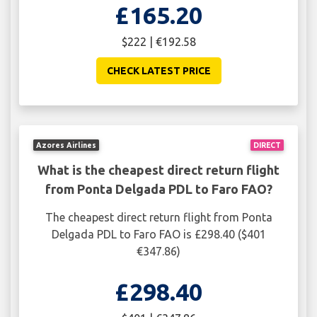
£165.20
$222 | €192.58
CHECK LATEST PRICE
Azores Airlines
DIRECT
What is the cheapest direct return flight
from Ponta Delgada PDL to Faro FAO?
The cheapest direct return flight from Ponta
Delgada PDL to Faro FAO is £298.40 ($401
€347.86)
£298.40