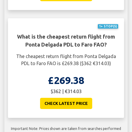
1+ STOP(S)
What is the cheapest return flight from
Ponta Delgada PDL to Faro FAO?
The cheapest return flight from Ponta Delgada
PDL to Faro FAO is £269.38 ($362 €314.03)
£269.38
$362 | €314.03
CHECK LATEST PRICE
Important Note: Prices shown are taken from searches performed