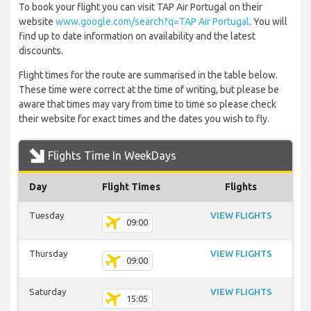
To book your flight you can visit TAP Air Portugal on their
website
www.google.com/search?q=TAP Air Portugal
. You will
find up to date information on availability and the latest
discounts.
Flight times for the route are summarised in the table below.
These time were correct at the time of writing, but please be
aware that times may vary from time to time so please check
their website for exact times and the dates you wish to fly.
Flights Time In WeekDays
Day
Flight Times
Flights
Tuesday
VIEW FLIGHTS
09:00
Thursday
VIEW FLIGHTS
09:00
Saturday
VIEW FLIGHTS
15:05