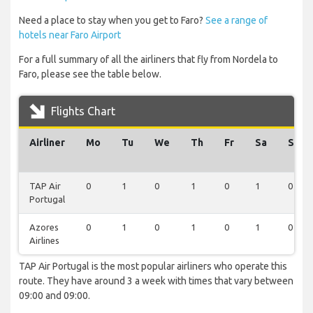
Need a place to stay when you get to Faro?
See a range of
hotels near Faro Airport
For a full summary of all the airliners that fly from Nordela to
Faro, please see the table below.
Flights Chart
Airliner
Mo
Tu
We
Th
Fr
Sa
Su
TAP Air
0
1
0
1
0
1
0
Portugal
Azores
0
1
0
1
0
1
0
Airlines
TAP Air Portugal is the most popular airliners who operate this
route. They have around 3 a week with times that vary between
09:00 and 09:00.