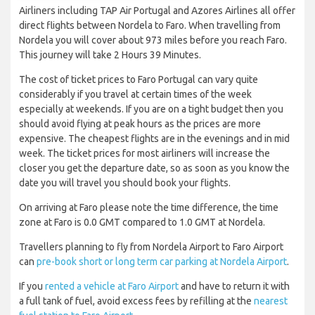
Airliners including TAP Air Portugal and Azores Airlines all offer
direct flights between Nordela to Faro. When travelling from
Nordela you will cover about 973 miles before you reach Faro.
This journey will take 2 Hours 39 Minutes.
The cost of ticket prices to Faro Portugal can vary quite
considerably if you travel at certain times of the week
especially at weekends. If you are on a tight budget then you
should avoid flying at peak hours as the prices are more
expensive. The cheapest flights are in the evenings and in mid
week. The ticket prices for most airliners will increase the
closer you get the departure date, so as soon as you know the
date you will travel you should book your flights.
On arriving at Faro please note the time difference, the time
zone at Faro is 0.0 GMT compared to 1.0 GMT at Nordela.
Travellers planning to fly from Nordela Airport to Faro Airport
can
pre-book short or long term car parking at Nordela Airport
.
If you
rented a vehicle at Faro Airport
and have to return it with
a full tank of fuel, avoid excess fees by refilling at the
nearest