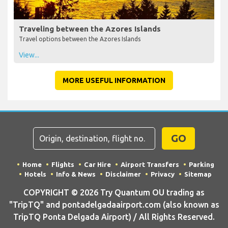
Traveling between the Azores Islands
Travel options between the Azores Islands
View...
MORE USEFUL INFORMATION
GO
Home
Flights
Car Hire
Airport Transfers
Parking
Hotels
Info & News
Disclaimer
Privacy
Sitemap
COPYRIGHT © 2026 Try Quantum OU trading as
"TripTQ" and pontadelgadaairport.com (also known as
TripTQ Ponta Delgada Airport) / All Rights Reserved.