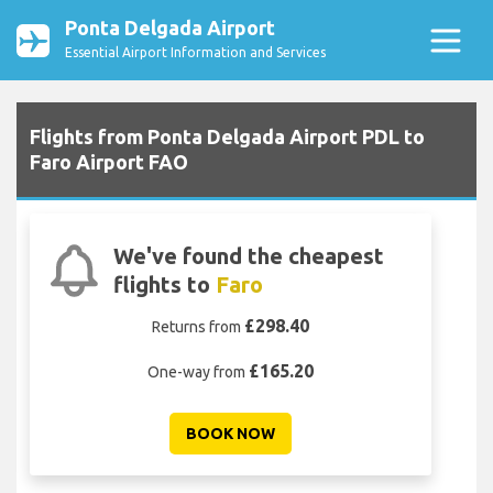
Ponta Delgada Airport
Essential Airport Information and Services
Flights from Ponta Delgada Airport PDL to
Faro Airport FAO
We've found the cheapest
flights to
Faro
£298.40
Returns from
£165.20
One-way from
BOOK NOW