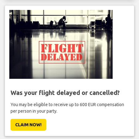
Was your flight delayed or cancelled?
You may be eligible to receive up to 600 EUR compensation
per person in your party.
CLAIM NOW!