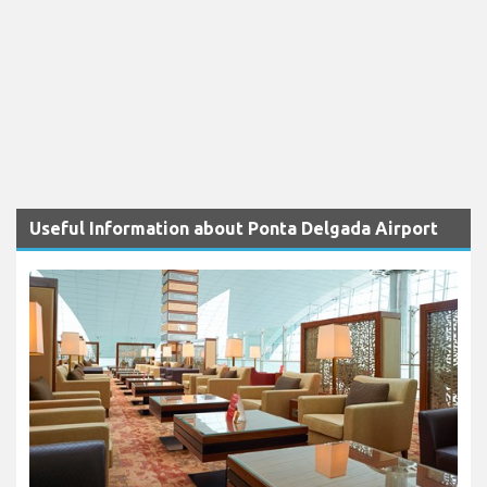
Useful Information about Ponta Delgada Airport