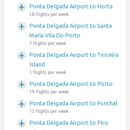
Ponta Delgada Airport to Horta
airplanemode_active
18 flights per week
Ponta Delgada Airport to Santa
airplanemode_active
Maria Vila Do Porto
7 flights per week
Ponta Delgada Airport to Terceira
airplanemode_active
Island
1 flights per week
Ponta Delgada Airport to Porto
airplanemode_active
19 flights per week
Ponta Delgada Airport to Funchal
airplanemode_active
12 flights per week
Ponta Delgada Airport to Pico
airplanemode_active