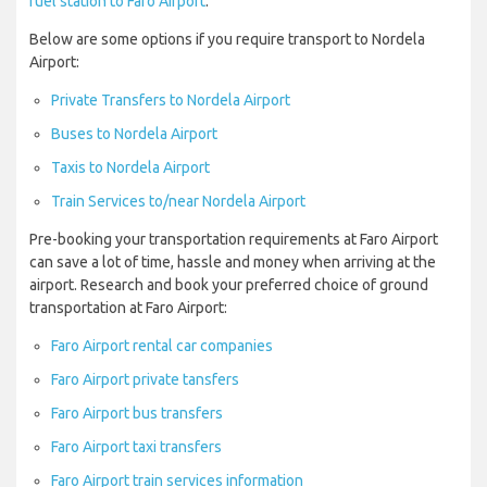
fuel station to Faro Airport
.
Below are some options if you require transport to Nordela
Airport:
Private Transfers to Nordela Airport
Buses to Nordela Airport
Taxis to Nordela Airport
Train Services to/near Nordela Airport
Pre-booking your transportation requirements at Faro Airport
can save a lot of time, hassle and money when arriving at the
airport. Research and book your preferred choice of ground
transportation at Faro Airport:
Faro Airport rental car companies
Faro Airport private tansfers
Faro Airport bus transfers
Faro Airport taxi transfers
Faro Airport train services information