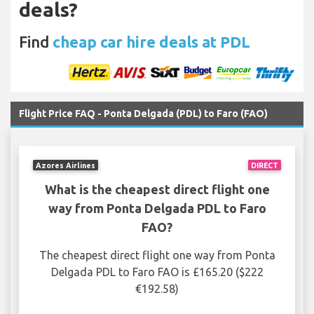
deals?
Find
cheap car hire deals at PDL
Flight Price FAQ - Ponta Delgada (PDL) to Faro (FAO)
Azores Airlines
DIRECT
What is the cheapest direct flight one
way from Ponta Delgada PDL to Faro
FAO?
The cheapest direct flight one way from Ponta
Delgada PDL to Faro FAO is £165.20 ($222
€192.58)