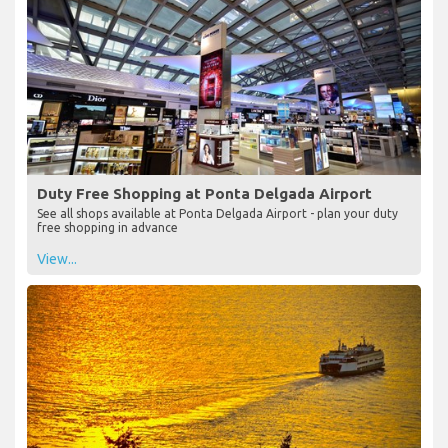
Duty Free Shopping at Ponta Delgada Airport
See all shops available at Ponta Delgada Airport - plan your duty
free shopping in advance
View...