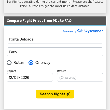
for flights operating during the current month. Please use the "Latest
Price" buttons to get the most up to date airfares.
Compare Flight Prices from PDL to FAO