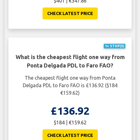
$401 | €347.86
CHECK LATEST PRICE
1+ STOP(S)
What is the cheapest flight one way from
Ponta Delgada PDL to Faro FAO?
The cheapest flight one way from Ponta
Delgada PDL to Faro FAO is £136.92 ($184
€159.62)
£136.92
$184 | €159.62
CHECK LATEST PRICE