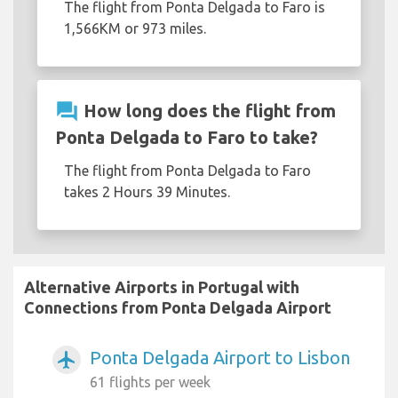
The flight from Ponta Delgada to Faro is
1,566KM or 973 miles.
question_answer
How long does the flight from
Ponta Delgada to Faro to take?
The flight from Ponta Delgada to Faro
takes 2 Hours 39 Minutes.
Alternative Airports in Portugal with
Connections from Ponta Delgada Airport
Ponta Delgada Airport to Lisbon
airplanemode_active
61 flights per week