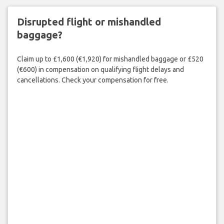
Disrupted flight or mishandled
baggage?
Claim up to £1,600 (€1,920) for mishandled baggage or £520
(€600) in compensation on qualifying flight delays and
cancellations. Check your compensation for free.