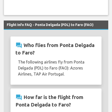
Flight Info FAQ - Ponta Delgada (PDL) to Faro (FAO)
question_answer
Who flies from Ponta Delgada
to Faro?
The following airlines fly from Ponta
Delgada (PDL) to Faro (FAO): Azores
Airlines, TAP Air Portugal.
question_answer
How far is the flight from
Ponta Delgada to Faro?