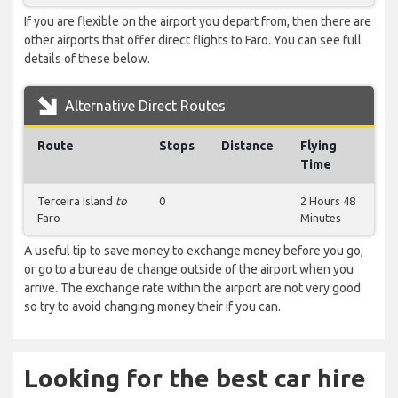
If you are flexible on the airport you depart from, then there are
other airports that offer direct flights to Faro. You can see full
details of these below.
Alternative Direct Routes
Route
Stops
Distance
Flying
Time
Terceira Island
to
0
2 Hours 48
Faro
Minutes
A useful tip to save money to exchange money before you go,
or go to a bureau de change outside of the airport when you
arrive. The exchange rate within the airport are not very good
so try to avoid changing money their if you can.
Looking for the best car hire