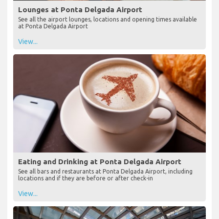
Lounges at Ponta Delgada Airport
See all the airport lounges, locations and opening times available
at Ponta Delgada Airport
View...
Eating and Drinking at Ponta Delgada Airport
See all bars and restaurants at Ponta Delgada Airport, including
locations and if they are before or after check-in
View...