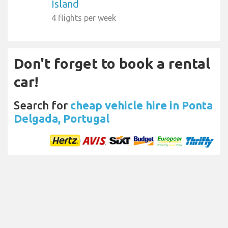
Island
4 flights per week
Don't forget to book a rental
car!
Search for
cheap vehicle hire in Ponta
Delgada, Portugal