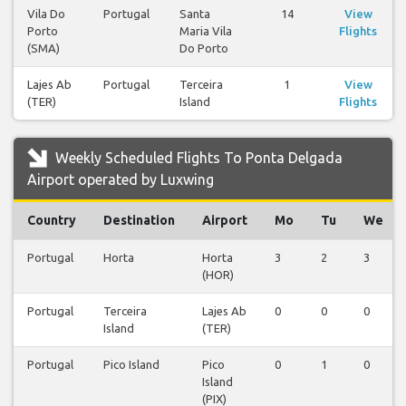
Vila Do
Portugal
Santa
14
View
Porto
Maria Vila
Flights
(SMA)
Do Porto
Lajes Ab
Portugal
Terceira
1
View
(TER)
Island
Flights
Weekly Scheduled Flights To Ponta Delgada
Airport operated by Luxwing
Country
Destination
Airport
Mo
Tu
We
Portugal
Horta
Horta
3
2
3
(HOR)
Portugal
Terceira
Lajes Ab
0
0
0
Island
(TER)
Portugal
Pico Island
Pico
0
1
0
Island
(PIX)