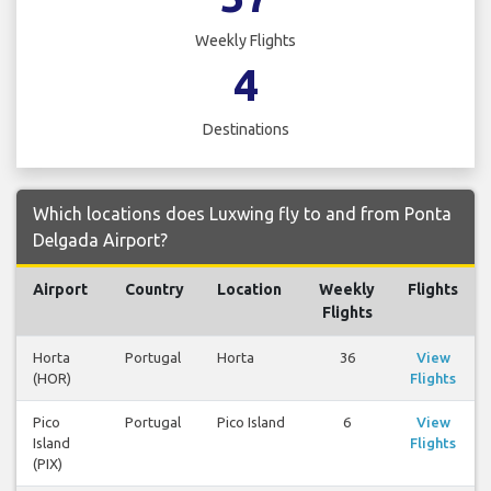
Weekly Flights
4
Destinations
Which locations does Luxwing fly to and from Ponta
Delgada Airport?
Airport
Country
Location
Weekly
Flights
Flights
Horta
Portugal
Horta
36
View
(HOR)
Flights
Pico
Portugal
Pico Island
6
View
Island
Flights
(PIX)