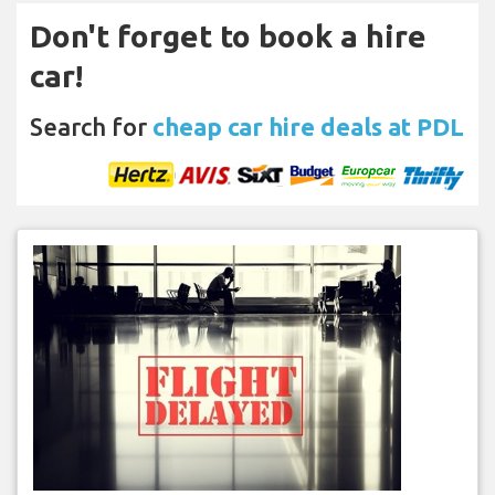
Don't forget to book a hire
car!
Search for
cheap car hire deals at PDL