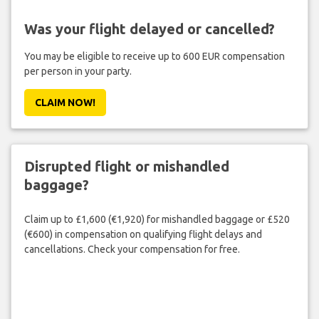
Was your flight delayed or cancelled?
You may be eligible to receive up to 600 EUR compensation
per person in your party.
CLAIM NOW!
Disrupted flight or mishandled
baggage?
Claim up to £1,600 (€1,920) for mishandled baggage or £520
(€600) in compensation on qualifying flight delays and
cancellations. Check your compensation for free.