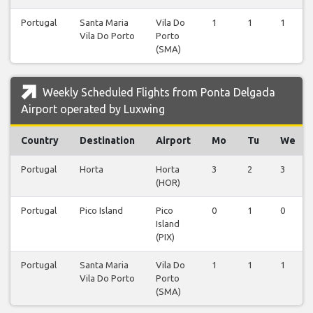
Portugal
Santa Maria
Vila Do
1
1
1
Vila Do Porto
Porto
(SMA)
Weekly Scheduled Flights from Ponta Delgada
Airport operated by Luxwing
Country
Destination
Airport
Mo
Tu
We
Portugal
Horta
Horta
3
2
3
(HOR)
Portugal
Pico Island
Pico
0
1
0
Island
(PIX)
Portugal
Santa Maria
Vila Do
1
1
1
Vila Do Porto
Porto
(SMA)