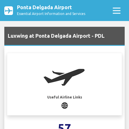
Ponta Delgada Airport
Essential Airport Information and Services
Luxwing at Ponta Delgada Airport - PDL
Useful Airline Links
57