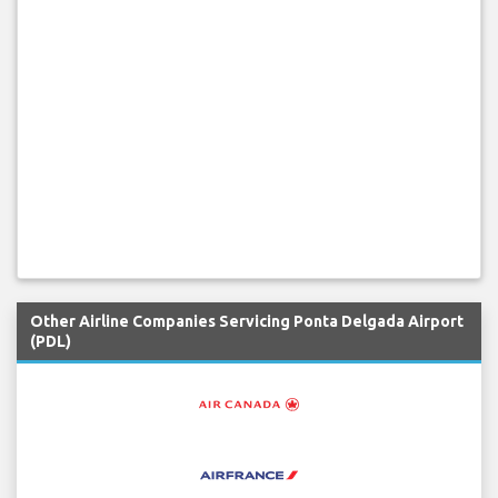
Other Airline Companies Servicing Ponta Delgada Airport
(PDL)