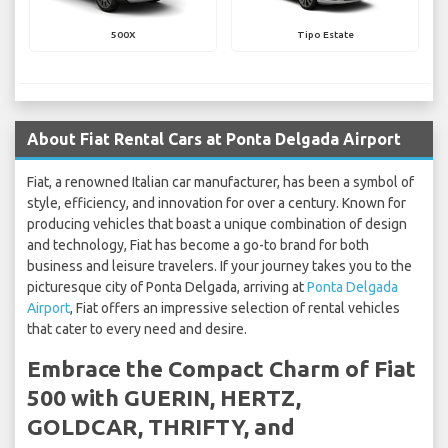
500X
Tipo Estate
About Fiat Rental Cars at Ponta Delgada Airport
Fiat, a renowned Italian car manufacturer, has been a symbol of
style, efficiency, and innovation for over a century. Known for
producing vehicles that boast a unique combination of design
and technology, Fiat has become a go-to brand for both
business and leisure travelers. If your journey takes you to the
picturesque city of Ponta Delgada, arriving at
Ponta Delgada
Airport
, Fiat offers an impressive selection of rental vehicles
that cater to every need and desire.
Embrace the Compact Charm of Fiat
500 with GUERIN, HERTZ,
GOLDCAR, THRIFTY, and