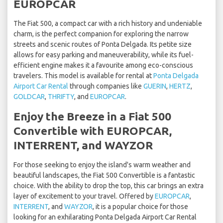
EUROPCAR
The Fiat 500, a compact car with a rich history and undeniable
charm, is the perfect companion for exploring the narrow
streets and scenic routes of Ponta Delgada. Its petite size
allows for easy parking and maneuverability, while its fuel-
efficient engine makes it a favourite among eco-conscious
travelers. This model is available for rental at
Ponta Delgada
Airport Car Rental
through companies like
GUERIN
,
HERTZ
,
GOLDCAR
,
THRIFTY
, and
EUROPCAR
.
Enjoy the Breeze in a Fiat 500
Convertible with EUROPCAR,
INTERRENT, and WAYZOR
For those seeking to enjoy the island's warm weather and
beautiful landscapes, the Fiat 500 Convertible is a fantastic
choice. With the ability to drop the top, this car brings an extra
layer of excitement to your travel. Offered by
EUROPCAR
,
INTERRENT
, and
WAYZOR
, it is a popular choice for those
looking for an exhilarating Ponta Delgada Airport Car Rental