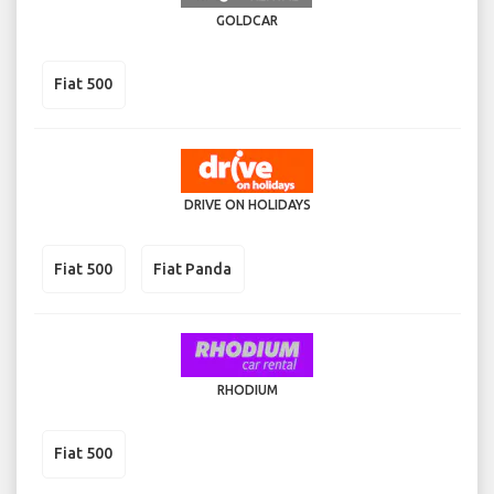
GOLDCAR
Fiat 500
DRIVE ON HOLIDAYS
Fiat 500
Fiat Panda
RHODIUM
Fiat 500