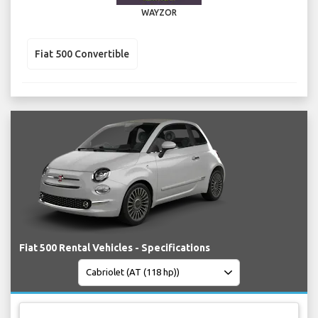
WAYZOR
Fiat 500 Convertible
Fiat 500 Rental Vehicles - Specifications