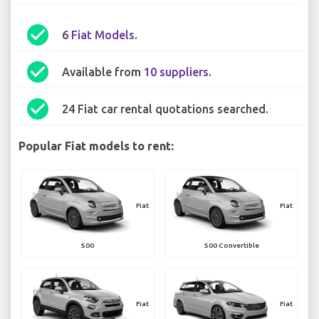
check_circle
6
Fiat Models
.
check_circle
Available from
10 suppliers
.
check_circle
24 Fiat car rental quotations searched.
Popular Fiat models to rent:
Fiat
Fiat
500
500 Convertible
Fiat
Fiat