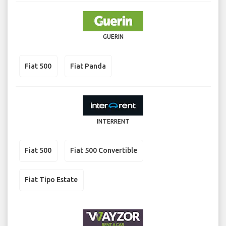
GUERIN
Fiat 500
Fiat Panda
INTERRENT
Fiat 500
Fiat 500 Convertible
Fiat Tipo Estate