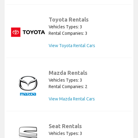
Toyota Rentals
Vehicles Types: 3
Rental Companies: 3
View Toyota Rental Cars
Mazda Rentals
Vehicles Types: 3
Rental Companies: 2
View Mazda Rental Cars
Seat Rentals
Vehicles Types: 3