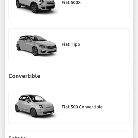
Fiat 500X
Fiat Tipo
Convertible
Fiat 500 Convertible