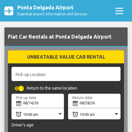
Ponta Delgada Airport
Essential Airport Information and Services
Fiat Car Rentals at Ponta Delgada Airport
UNBEATABLE VALUE CAR RENTAL
Pick-up Location
Return to the same location
Pick-up date
Return date
Driver's age: