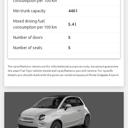
consumption per 100 km
Min trunk capacity
440 l
Mixed driving fuel
5.4 l
consumption per 100 km
Number of doors
5
Number of seats
5
The specifications shown are for informational purposes only, we cannot guarantee
the exact Fiat Tipo vehicle model and specifications you will receive. For specific
details you should check with the given car rental company at Ponta Delgada Airport.