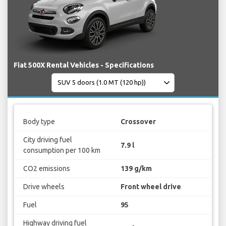
Fiat 500X Rental Vehicles - Specifications
Body type
Crossover
City driving fuel
7.9 l
consumption per 100 km
CO2 emissions
139 g/km
Drive wheels
Front wheel drive
Fuel
95
Highway driving fuel