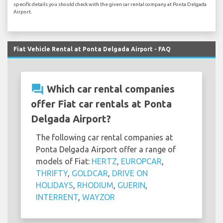
specific details you should check with the given car rental company at Ponta Delgada
Airport.
Fiat Vehicle Rental at Ponta Delgada Airport - FAQ
question_answer
Which car rental companies
offer Fiat car rentals at Ponta
Delgada Airport?
The following car rental companies at
Ponta Delgada Airport offer a range of
models of Fiat:
HERTZ
,
EUROPCAR
,
THRIFTY
,
GOLDCAR
,
DRIVE ON
HOLIDAYS
,
RHODIUM
,
GUERIN
,
INTERRENT
,
WAYZOR