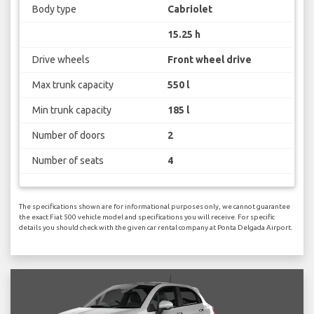
Body type
Cabriolet
15.25 h
Drive wheels
Front wheel drive
Max trunk capacity
550 l
Min trunk capacity
185 l
Number of doors
2
Number of seats
4
The specifications shown are for informational purposes only, we cannot guarantee
the exact Fiat 500 vehicle model and specifications you will receive. For specific
details you should check with the given car rental company at Ponta Delgada Airport.