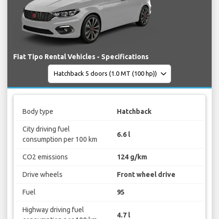
Fiat Tipo Rental Vehicles - Specifications
Body type
Hatchback
City driving fuel
6.6 l
consumption per 100 km
CO2 emissions
124 g/km
Drive wheels
Front wheel drive
Fuel
95
Highway driving fuel
4.7 l