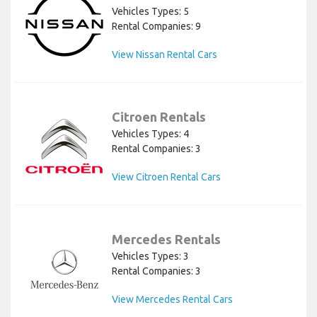
Vehicles Types: 5
Rental Companies: 9
View Nissan Rental Cars
Citroen Rentals
Vehicles Types: 4
Rental Companies: 3
View Citroen Rental Cars
Mercedes Rentals
Vehicles Types: 3
Rental Companies: 3
View Mercedes Rental Cars