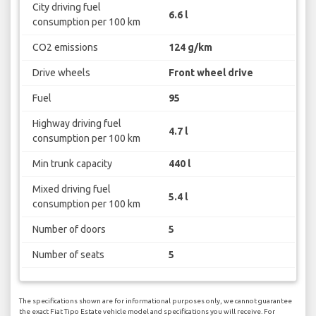
City driving fuel
6.6 l
consumption per 100 km
CO2 emissions
124 g/km
Drive wheels
Front wheel drive
Fuel
95
Highway driving fuel
4.7 l
consumption per 100 km
Min trunk capacity
440 l
Mixed driving fuel
5.4 l
consumption per 100 km
Number of doors
5
Number of seats
5
The specifications shown are for informational purposes only, we cannot guarantee
the exact Fiat Tipo Estate vehicle model and specifications you will receive. For