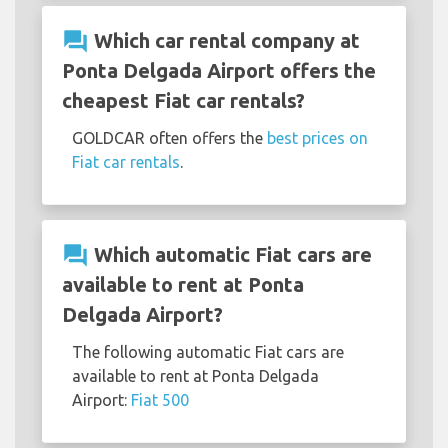
question_answer
Which car rental company at
Ponta Delgada Airport offers the
cheapest Fiat car rentals?
GOLDCAR often offers the
best prices on
Fiat car rentals
.
question_answer
Which automatic Fiat cars are
available to rent at Ponta
Delgada Airport?
The following automatic Fiat cars are
available to rent at Ponta Delgada
Airport:
Fiat 500