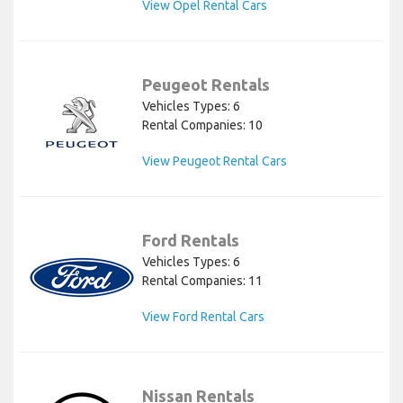
View Opel Rental Cars
Peugeot Rentals
Vehicles Types: 6
Rental Companies: 10
View Peugeot Rental Cars
Ford Rentals
Vehicles Types: 6
Rental Companies: 11
View Ford Rental Cars
Nissan Rentals