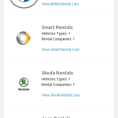
View BMW Rental Cars
Smart Rentals
Vehicles Types: 1
Rental Companies: 1
View Smart Rental Cars
Skoda Rentals
Vehicles Types: 1
Rental Companies: 1
View Skoda Rental Cars