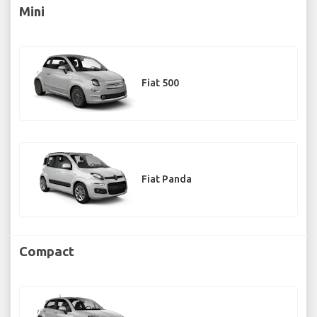
Mini
Fiat 500
Fiat Panda
Compact