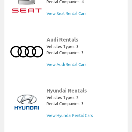
Rental Companies: 4
View Seat Rental Cars
Audi Rentals
Vehicles Types: 3
Rental Companies: 3
View Audi Rental Cars
Hyundai Rentals
Vehicles Types: 2
Rental Companies: 3
View Hyundai Rental Cars