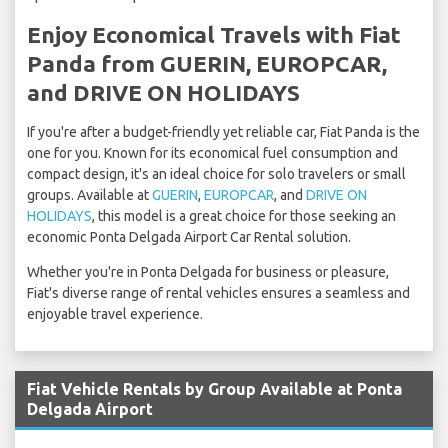
Enjoy Economical Travels with Fiat
Panda from GUERIN, EUROPCAR,
and DRIVE ON HOLIDAYS
If you're after a budget-friendly yet reliable car, Fiat Panda is the
one for you. Known for its economical fuel consumption and
compact design, it's an ideal choice for solo travelers or small
groups. Available at
GUERIN
,
EUROPCAR
, and
DRIVE ON
HOLIDAYS
, this model is a great choice for those seeking an
economic Ponta Delgada Airport Car Rental solution.
Whether you're in Ponta Delgada for business or pleasure,
Fiat's diverse range of rental vehicles ensures a seamless and
enjoyable travel experience.
Fiat Vehicle Rentals by Group Available at Ponta
Delgada Airport