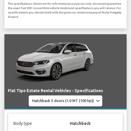
The specifications shown are for informational purposes only, we cannot guarantee
the exact Fiat 500 Convertible vehicle model and specifications you will receive. For
specific details you should check with the given car rental company at Ponta Delgada
Airport.
Fiat Tipo Estate Rental Vehicles - Specifications
Body type
Hatchback