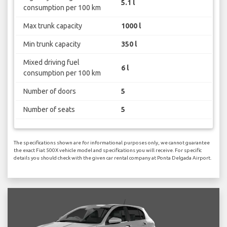
5.1 l
consumption per 100 km
Max trunk capacity
1000 l
Min trunk capacity
350 l
Mixed driving fuel
6 l
consumption per 100 km
Number of doors
5
Number of seats
5
The specifications shown are for informational purposes only, we cannot guarantee
the exact Fiat 500X vehicle model and specifications you will receive. For specific
details you should check with the given car rental company at Ponta Delgada Airport.