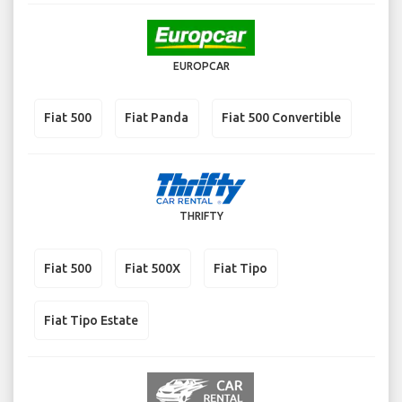
EUROPCAR
Fiat 500
Fiat Panda
Fiat 500 Convertible
THRIFTY
Fiat 500
Fiat 500X
Fiat Tipo
Fiat Tipo Estate