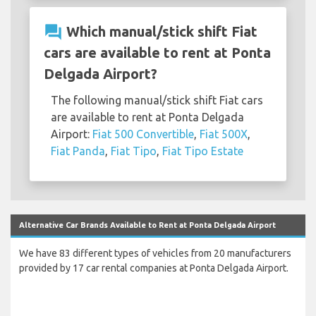
question_answer
Which manual/stick shift Fiat
cars are available to rent at Ponta
Delgada Airport?
The following manual/stick shift Fiat cars
are available to rent at Ponta Delgada
Airport:
Fiat 500 Convertible
,
Fiat 500X
,
Fiat Panda
,
Fiat Tipo
,
Fiat Tipo Estate
Alternative Car Brands Available to Rent at Ponta Delgada Airport
We have 83 different types of vehicles from 20 manufacturers
provided by 17 car rental companies at Ponta Delgada Airport.