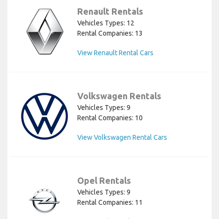
Renault Rentals
Vehicles Types: 12
Rental Companies: 13
View Renault Rental Cars
Volkswagen Rentals
Vehicles Types: 9
Rental Companies: 10
View Volkswagen Rental Cars
Opel Rentals
Vehicles Types: 9
Rental Companies: 11