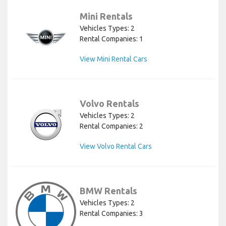
Mini Rentals
Vehicles Types: 2
Rental Companies: 1
View Mini Rental Cars
Volvo Rentals
Vehicles Types: 2
Rental Companies: 2
View Volvo Rental Cars
BMW Rentals
Vehicles Types: 2
Rental Companies: 3