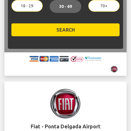
18 - 29
70+
30 - 69
SEARCH
Fiat - Ponta Delgada Airport