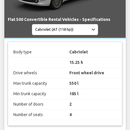
Fiat 500 Convertible Rental Vehicles - Specifications
Body type
Cabriolet
15.25 h
Drive wheels
Front wheel drive
Max trunk capacity
550 l
Min trunk capacity
185 l
Number of doors
2
Number of seats
4