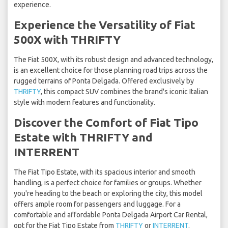
experience.
Experience the Versatility of Fiat
500X with THRIFTY
The Fiat 500X, with its robust design and advanced technology,
is an excellent choice for those planning road trips across the
rugged terrains of Ponta Delgada. Offered exclusively by
THRIFTY
, this compact SUV combines the brand's iconic Italian
style with modern features and functionality.
Discover the Comfort of Fiat Tipo
Estate with THRIFTY and
INTERRENT
The Fiat Tipo Estate, with its spacious interior and smooth
handling, is a perfect choice for families or groups. Whether
you're heading to the beach or exploring the city, this model
offers ample room for passengers and luggage. For a
comfortable and affordable Ponta Delgada Airport Car Rental,
opt for the Fiat Tipo Estate from
THRIFTY
or
INTERRENT
.