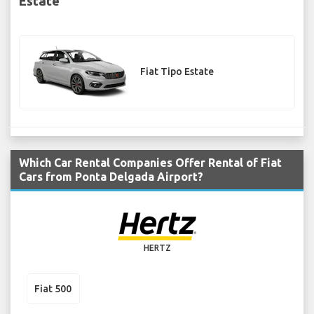
Estate
Fiat Tipo Estate
Which Car Rental Companies Offer Rental of Fiat
Cars from Ponta Delgada Airport?
HERTZ
Fiat 500