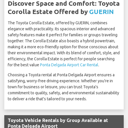
Discover Space and Comfort: Toyota
Corolla Estate Offered by
GUERIN
The Toyota Corolla Estate, offered by GUERIN, combines
elegance with practicality. Its spacious interior and advanced
safety features make it perfect for families or groups traveling
together. The Corolla Estate also boasts a hybrid powertrain,
making it a more eco-friendly option for those conscious about
their environmental impact. With its blend of comfort, style, and
efficiency, the Corolla Estate is perfect for people searching
for the best value
Ponta Delgada Airport Car Rental
.
Choosing a Toyota rental at Ponta Delgada Airport ensures a
satisfying, worry-free driving experience. Whether you're in
town for business or leisure, you can trust Toyota's
commitment to quality, safety, and environmental sustainability
to deliver a ride that's tailored to your needs.
Toyota Vehicle Rentals by Group Available at
Ponta Delgada Airport