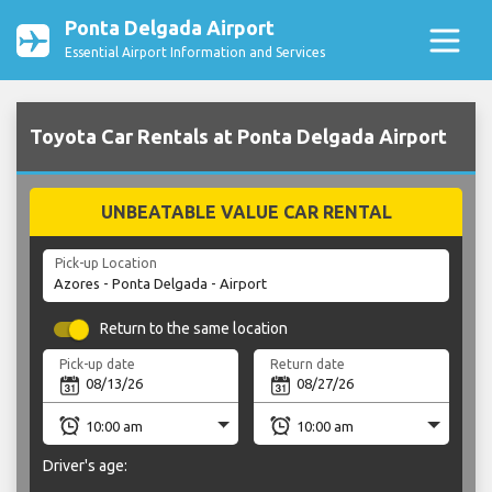
Ponta Delgada Airport
Essential Airport Information and Services
Toyota Car Rentals at Ponta Delgada Airport
UNBEATABLE VALUE CAR RENTAL
Pick-up Location
Return to the same location
Pick-up date
Return date
Driver's age: