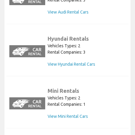
Rental Companies: 3
View Audi Rental Cars
Hyundai Rentals
Vehicles Types: 2
Rental Companies: 3
View Hyundai Rental Cars
Mini Rentals
Vehicles Types: 2
Rental Companies: 1
View Mini Rental Cars