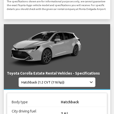
The specifications shown are for informational purposes only, we cannot guarantee
the exact Toyota Aygo vehicle model and specifications you will receive. For specific
details you should check with the given car rental company at Ponta Delgada Airport.
Toyota Corolla Estate Rental Vehicles - Specifications
Body type
Hatchback
City driving fuel
7.8 l