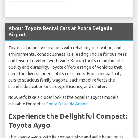
About Toyota Rental Cars at Ponta Delgada
Airport
Toyota, a brand synonymous with reliability, innovation, and
environmental consciousness, is a leading choice for business
and leisure travelers worldwide. Known for its commitment to
quality and durability, Toyota offers a range of vehicles that
meet the diverse needs of its customers. From compact city
cars to spacious family wagons, each model reflects the
brand's dedication to safety, efficiency, and comfort.
Now, let's take a closer look at the popular Toyota models
available for rent at
Ponta Delgada Airport
.
Experience the Delightful Compact:
Toyota Aygo
The Toyota Aygo, with its compact size and agile handling, is