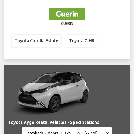
GUERIN
Toyota Corolla Estate
Toyota C-HR
Toyota Aygo Rental Vehicles - Specifications