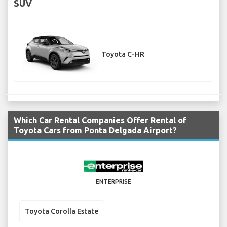
SUV
Toyota C-HR
Which Car Rental Companies Offer Rental of
Toyota Cars from Ponta Delgada Airport?
ENTERPRISE
Toyota Corolla Estate