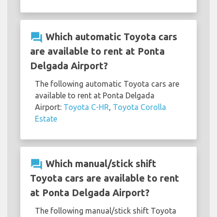
question_answer
Which automatic Toyota cars
are available to rent at Ponta
Delgada Airport?
The following automatic Toyota cars are
available to rent at Ponta Delgada
Airport:
Toyota C-HR
,
Toyota Corolla
Estate
question_answer
Which manual/stick shift
Toyota cars are available to rent
at Ponta Delgada Airport?
The following manual/stick shift Toyota