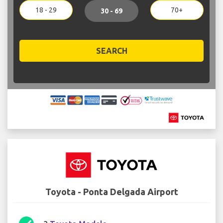
18 - 29
70+
30 - 69
SEARCH
Toyota - Ponta Delgada Airport