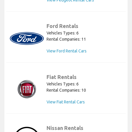
View Peugeot Rental Cars
Ford Rentals
Vehicles Types: 6
Rental Companies: 11
View Ford Rental Cars
Fiat Rentals
Vehicles Types: 6
Rental Companies: 10
View Fiat Rental Cars
Nissan Rentals