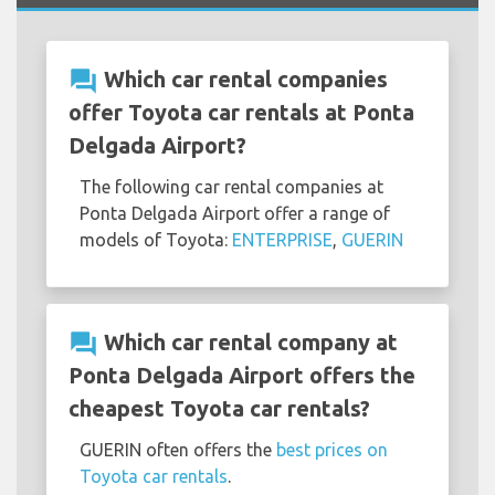
question_answer
Which car rental companies
offer Toyota car rentals at Ponta
Delgada Airport?
The following car rental companies at
Ponta Delgada Airport offer a range of
models of Toyota:
ENTERPRISE
,
GUERIN
question_answer
Which car rental company at
Ponta Delgada Airport offers the
cheapest Toyota car rentals?
GUERIN often offers the
best prices on
Toyota car rentals
.