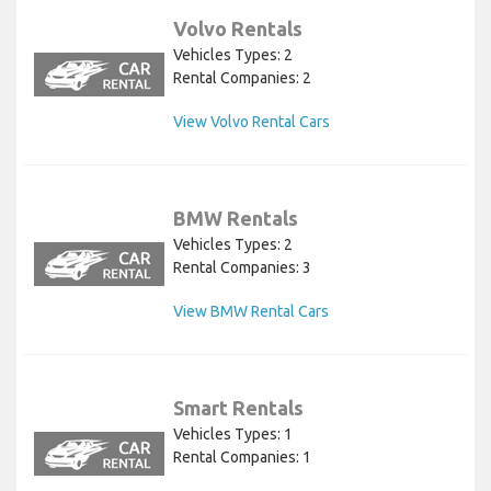
Volvo Rentals
Vehicles Types: 2
Rental Companies: 2
View Volvo Rental Cars
BMW Rentals
Vehicles Types: 2
Rental Companies: 3
View BMW Rental Cars
Smart Rentals
Vehicles Types: 1
Rental Companies: 1