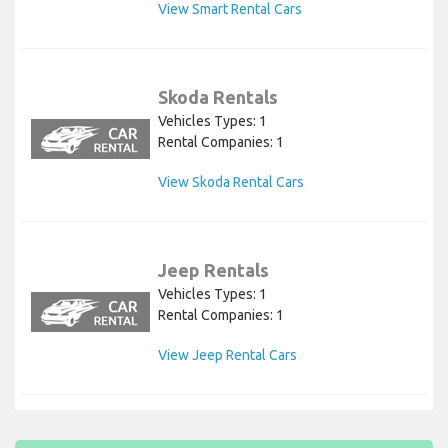
View Smart Rental Cars
Skoda Rentals
Vehicles Types: 1
Rental Companies: 1
View Skoda Rental Cars
Jeep Rentals
Vehicles Types: 1
Rental Companies: 1
View Jeep Rental Cars