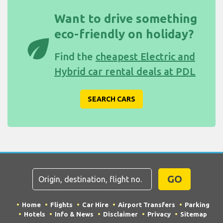
Want to drive something
eco-friendly on holiday?
eco
Find the
cheapest Electric and
Hybrid car rental deals at PDL
SEARCH CARS
GO
Home
Flights
Car Hire
Airport Transfers
Parking
Hotels
Info & News
Disclaimer
Privacy
Sitemap