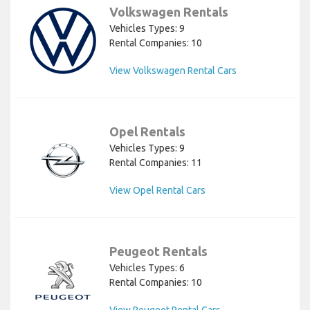
Volkswagen Rentals
Vehicles Types: 9
Rental Companies: 10
View Volkswagen Rental Cars
Opel Rentals
Vehicles Types: 9
Rental Companies: 11
View Opel Rental Cars
Peugeot Rentals
Vehicles Types: 6
Rental Companies: 10