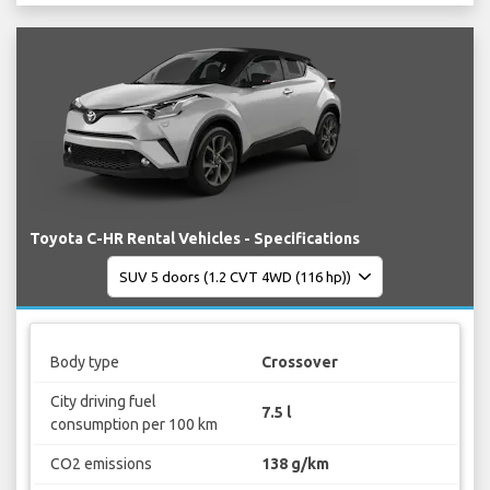
Toyota C-HR Rental Vehicles - Specifications
Body type
Crossover
City driving fuel
7.5 l
consumption per 100 km
CO2 emissions
138 g/km