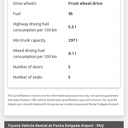
Drive wheels
Front wheel drive
Fuel
95
Highway driving fuel
5.5 l
consumption per 100 km
Min trunk capacity
297 l
Mixed driving fuel
6.1 l
consumption per 100 km
Number of doors
5
Number of seats
5
The specifications shown are for informational purposes only, we cannot guarantee
the exact Toyota C-HR vehicle model and specifications you will receive. For specific
details you should check with the given car rental company at Ponta Delgada Airport.
Toyota Vehicle Rental at Ponta Delgada Airport - FAQ