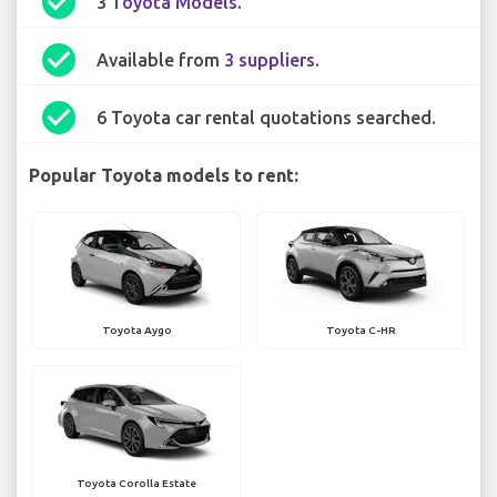
check_circle
3
Toyota Models
.
check_circle
Available from
3 suppliers
.
check_circle
6 Toyota car rental quotations searched.
Popular Toyota models to rent:
Toyota Aygo
Toyota C-HR
Toyota Corolla Estate