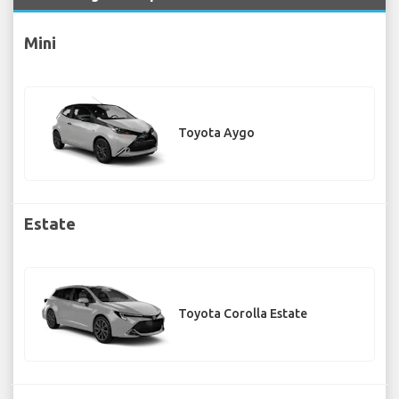
Mini
Toyota Aygo
Estate
Toyota Corolla Estate