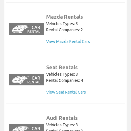
Mazda Rentals
Vehicles Types: 3
Rental Companies: 2
View Mazda Rental Cars
Seat Rentals
Vehicles Types: 3
Rental Companies: 4
View Seat Rental Cars
Audi Rentals
Vehicles Types: 3