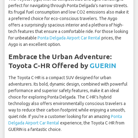
perfect for navigating through Ponta Delgada's narrow streets.
Its frugal fuel consumption and low CO2 emissions also make it
a preferred choice for eco-conscious travelers. The Aygo
offers a surprisingly spacious interior and a plethora of high-
tech features that ensure a comfortable ride. For those looking
for unbeatable
Ponta Delgada Airport Car Rental
prices, the
Aygo is an excellent option.
Embrace the Urban Adventure:
Toyota C-HR Offered by
GUERIN
The Toyota C-HR is a compact SUV designed for urban
adventurers. Its bold, dynamic design, combined with powerful
performance and superior safety features, make it an ideal
choice for exploring Ponta Delgada. The C-HR's hybrid
technology also offers environmentally conscious travelers a
way to reduce their carbon footprint while enjoying a smooth,
quiet ride. If you're a customer looking for an amazing
Ponta
Delgada Airport Car Rental
experience, the Toyota C-HR from
GUERIN is a fantastic choice.