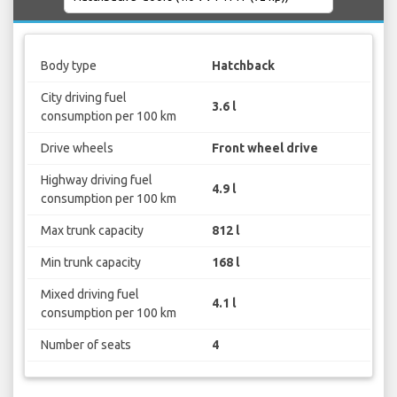
Body type
Hatchback
City driving fuel
3.6 l
consumption per 100 km
Drive wheels
Front wheel drive
Highway driving fuel
4.9 l
consumption per 100 km
Max trunk capacity
812 l
Min trunk capacity
168 l
Mixed driving fuel
4.1 l
consumption per 100 km
Number of seats
4