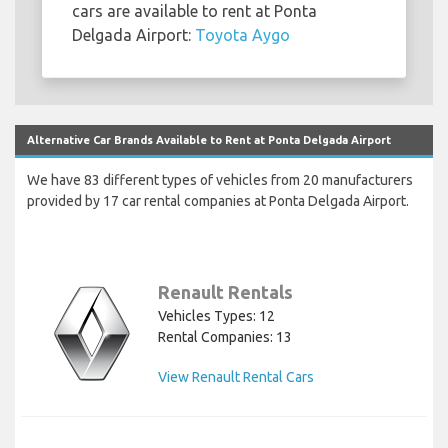
cars are available to rent at Ponta
Delgada Airport:
Toyota Aygo
Alternative Car Brands Available to Rent at Ponta Delgada Airport
We have 83 different types of vehicles from 20 manufacturers
provided by 17 car rental companies at Ponta Delgada Airport.
Renault Rentals
Vehicles Types: 12
Rental Companies: 13
View Renault Rental Cars