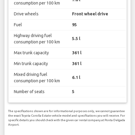
consumption per 100 km
Drive wheels
Front wheel drive
Fuel
95
Highway driving fuel
5.5 l
consumption per 100 km
Max trunk capacity
361 l
Min trunk capacity
361 l
Mixed driving fuel
6.1 l
consumption per 100 km
Number of seats
5
The specifications shown are for informational purposes only, we cannot guarantee
the exact Toyota Corolla Estate vehicle model and specifications you will receive. For
specific details you should check with the given car rental company at Ponta Delgada
Airport.