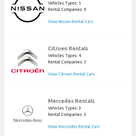
Vehicles Types: 5
Rental Companies: 9
View Nissan Rental Cars
Citroen Rentals
Vehicles Types: 4
Rental Companies: 3
View Citroen Rental Cars
Mercedes Rentals
Vehicles Types: 3
Rental Companies: 3
View Mercedes Rental Cars